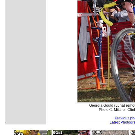
Georgia Gould (Luna) remoun
Photo ©: Mitchell Clin
Previous ph
Latest Photogr