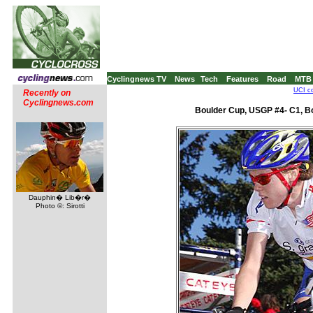
Cyclingnews TV
News
Tech
Features
Road
MTB
UCI co
Recently on
Cyclingnews.com
Boulder Cup, USGP #4- C1, B
Dauphin� Lib�r�
Photo ©: Sirotti