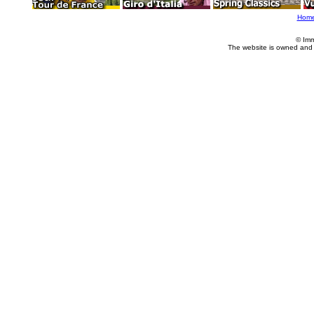
Hom
© Imm
The website is owned and