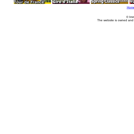
Hom
© Imm
The website is owned and