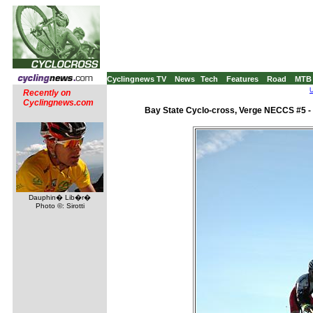
Cyclingnews TV
News
Tech
Features
Road
MTB
U
Recently on
Cyclingnews.com
Bay State Cyclo-cross, Verge NECCS #5 -
Dauphin� Lib�r�
Photo ©: Sirotti