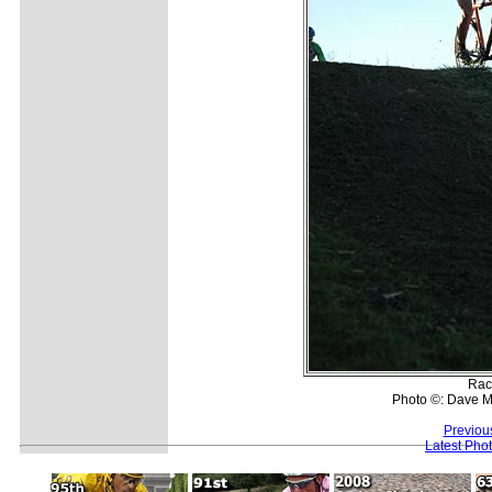
Race
Photo ©: Dave M
Previou
Latest Pho